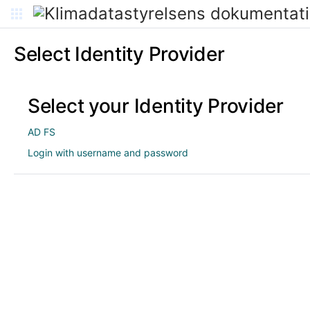
Select Identity Provider
Select your Identity Provider
AD FS
Login with username and password