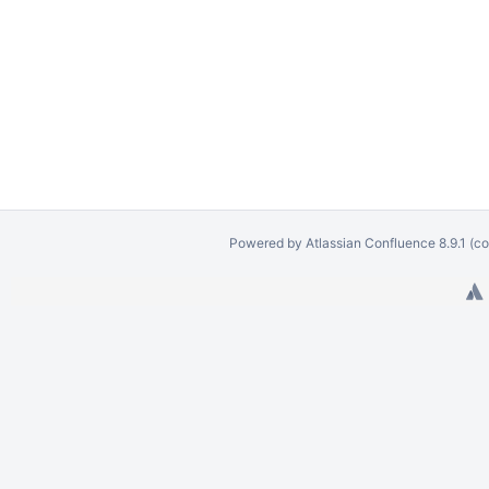
Powered by
Atlassian Confluence
8.9.1
(co