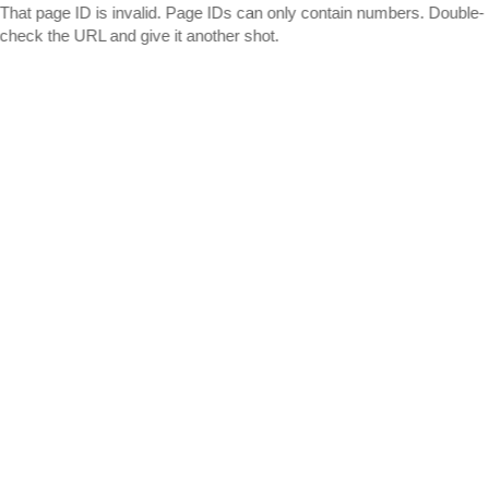
That page ID is invalid. Page IDs can only contain numbers. Double-
check the URL and give it another shot.