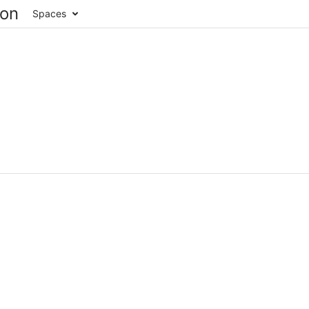
Spaces