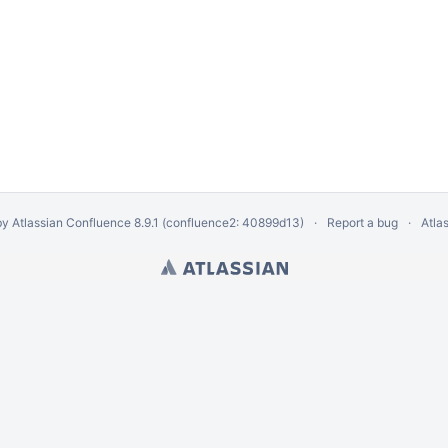
by
Atlassian Confluence
8.9.1
(confluence2: 40899d13)
Report a bug
Atla