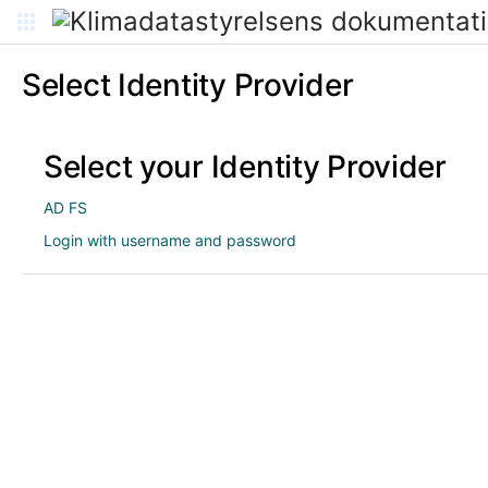
Select Identity Provider
Select your Identity Provider
AD FS
Login with username and password