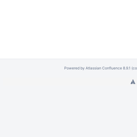
Powered by
Atlassian Confluence
8.9.1
(co