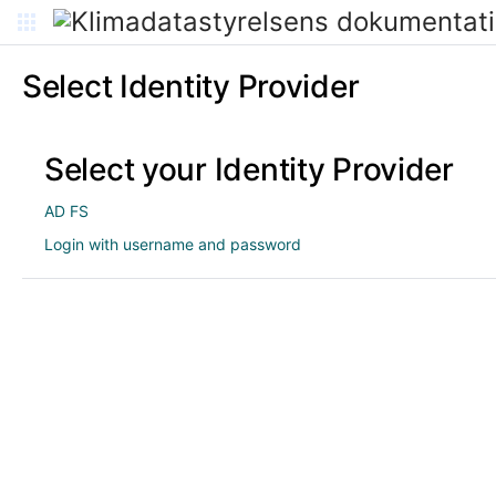
Select Identity Provider
Select your Identity Provider
AD FS
Login with username and password