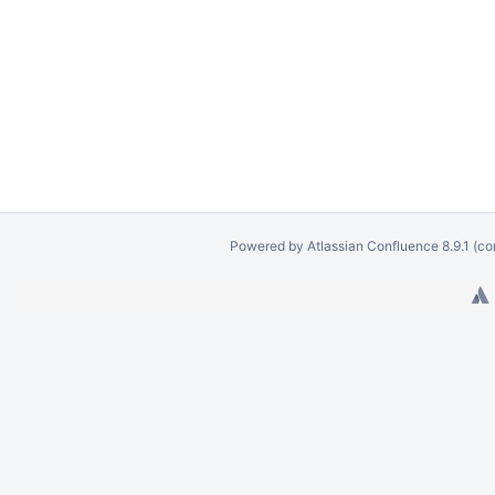
Powered by
Atlassian Confluence
8.9.1
(co