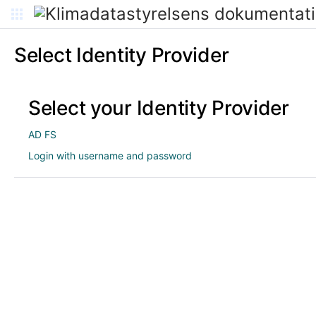
Select Identity Provider
Select your Identity Provider
AD FS
Login with username and password